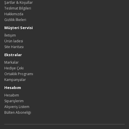
Şartlar & Koşullar
Teslimat Bilgileri
Hakkımızda
Gizlilik İlkeleri
Müşteri Servisi
İletişim
Ürün İadesi
Site Haritası
Ekstralar
Markalar
Hediye Çeki
Ortaklık Programı
Kampanyalar
Hesabım
Hesabım
Siparişlerim
Alışveriş Listem
Bülten Aboneliği