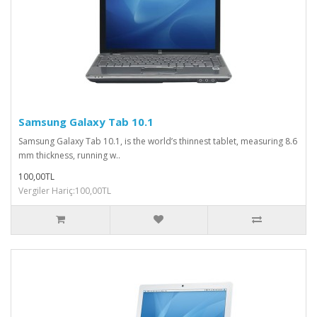
Samsung Galaxy Tab 10.1
Samsung Galaxy Tab 10.1, is the world’s thinnest tablet, measuring 8.6
mm thickness, running w..
100,00TL
Vergiler Hariç:100,00TL