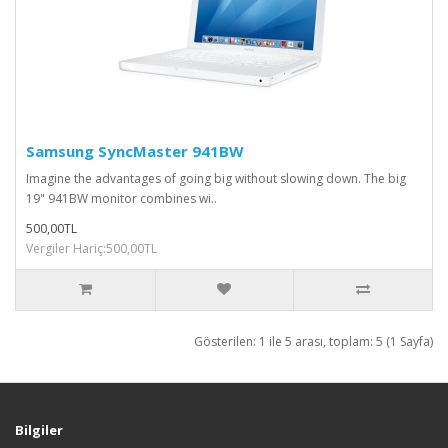
Samsung SyncMaster 941BW
Imagine the advantages of going big without slowing down. The big
19" 941BW monitor combines wi..
500,00TL
Vergiler Hariç:500,00TL
Gösterilen: 1 ile 5 arası, toplam: 5 (1 Sayfa)
Bilgiler