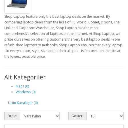
Shop Laptop feature only the best laptop deals on the market. By
comparing laptop deals from the likes of PC World, Comet, Dixons, The
Link and Carphone Warehouse, Shop Laptop has the most
comprehensive selection of laptops on the internet. At Shop Laptop, we
pride ourselves on offering customers the very best laptop deals. From
refurbished laptops to netbooks, Shop Laptop ensures that every laptop
- in every colour, style, size and technical spec - is featured on the site at
the lowest possible price.
Alt Kategoriler
Macs (0)
Windows (0)
Ürün Karşılaştır (0)
Sırala:
Göster: