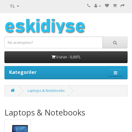
TL
0 ürün - 0,00TL
Kategoriler
Laptops & Notebooks
Laptops & Notebooks