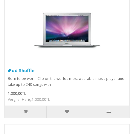
iPod Shuffle
Born to be worn. Clip on the worlds most wearable music player and
take up to 240 songs with ..
1.000,00TL
Vergiler Hariç:1.000,00TL