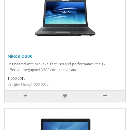
Nikon D300
Engineered with pro-level features and performance, the 12.3-
effective-megapixel D300 combines brand..
1.000,00TL
Vergiler Hariç:1.000,00TL