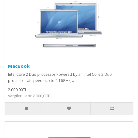
MacBook
Intel Core 2 Duo processor Powered by an Intel Core 2 Duo
processor at speeds up to 2.16GHz, ..
2.000,00TL
Vergiler Hariç:2.000,00TL