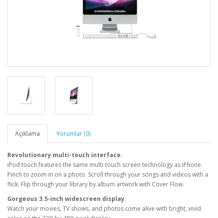
Açıklama
Yorumlar (0)
Revolutionary multi-touch interface.
iPod touch features the same multi-touch screen technology as iPhone.
Pinch to zoom in on a photo. Scroll through your songs and videos with a
flick. Flip through your library by album artwork with Cover Flow.
Gorgeous 3.5-inch widescreen display.
Watch your movies, TV shows, and photos come alive with bright, vivid