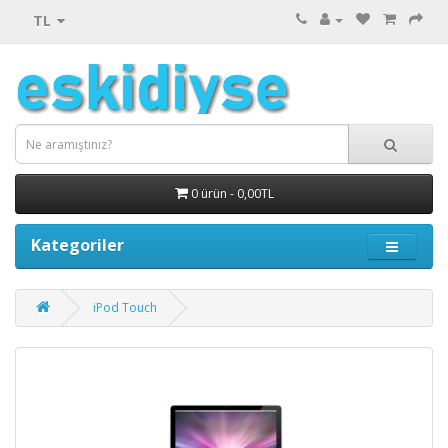
TL
0 ürün - 0,00TL
Kategoriler
iPod Touch