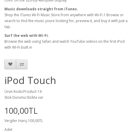
color on the 320-by-480-pixel display.
Music downloads straight from iTunes.
Shop the iTunes Wi-Fi Music Store from anywhere with Wi-Fi.1 Browse or
search to find the music youre looking for, preview it, and buy it with just a
tap.
Surf the web with Wi-Fi.
Browse the web using Safari and watch YouTube videos on the first iPod
with Wi-Fi built in
iPod Touch
Ürün Kodu:Product 14
Stok Durumu:Stokta var
100,00TL
Vergiler Hariç:100,00TL
Adet