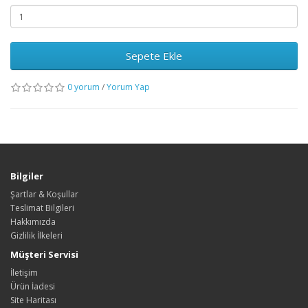
Sepete Ekle
0 yorum
/
Yorum Yap
Bilgiler
Şartlar & Koşullar
Teslimat Bilgileri
Hakkımızda
Gizlilik İlkeleri
Müşteri Servisi
İletişim
Ürün İadesi
Site Haritası